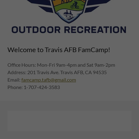
Welcome to Travis AFB FamCamp!
Office Hours: Mon-Fri 9am-4pm and Sat 9am-2pm
Address: 201 Travis Ave. Travis AFB, CA 94535
Email:
famcamp.tafb@gmail.com
Phone: 1-707-424-3583