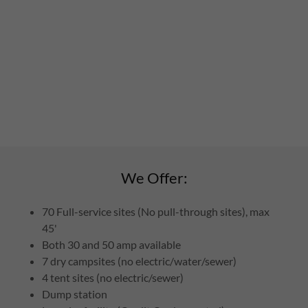
We Offer:
70 Full-service sites (No pull-through sites), max
45'
Both 30 and 50 amp available
7 dry campsites (no electric/water/sewer)
4 tent sites (no electric/sewer)
Dump station