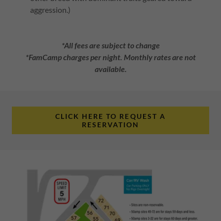
aggression.)
*All fees are subject to change
*FamCamp charges per night. Monthly rates are not
available.
CLICK HERE TO REQUEST A
RESERVATION