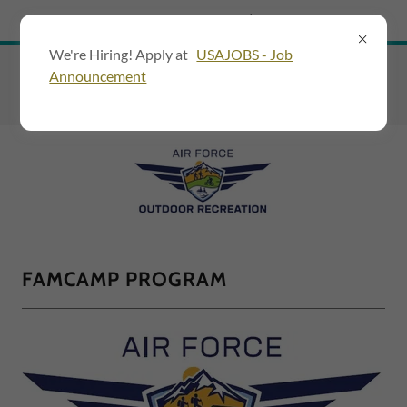
Try Airo AI Builder
|
Start for free
We're Hiring! Apply at
USAJOBS - Job
Announcement
FAMCAMP PROGRAM