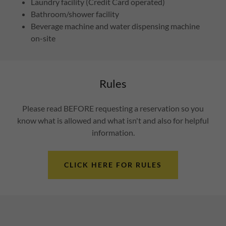
Laundry facility (Credit Card operated)
Bathroom/shower facility
Beverage machine and water dispensing machine
on-site
Rules
Please read BEFORE requesting a reservation so you
know what is allowed and what isn't and also for helpful
information.
CLICK HERE FOR RULES