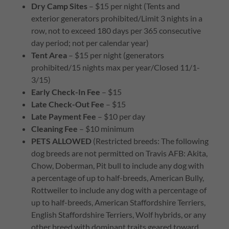
Dry Camp Sites
– $15 per night (Tents and
exterior generators prohibited/Limit 3 nights in a
row, not to exceed 180 days per 365 consecutive
day period; not per calendar year)
Tent Area
– $15 per night (generators
prohibited/15 nights max per year/Closed 11/1-
3/15)
Early Check-In Fee
– $15
Late Check-Out Fee
– $15
Late Payment Fee
– $10 per day
Cleaning Fee
– $10 minimum
PETS ALLOWED
(Restricted breeds: The following
dog breeds are not permitted on Travis AFB: Akita,
Chow, Doberman, Pit bull to include any dog with
a percentage of up to half-breeds, American Bully,
Rottweiler to include any dog with a percentage of
up to half-breeds, American Staffordshire Terriers,
English Staffordshire Terriers, Wolf hybrids, or any
other breed with dominant traits geared toward