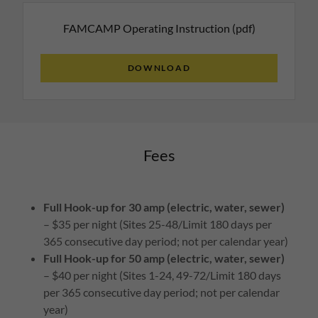
FAMCAMP Operating Instruction
(pdf)
DOWNLOAD
Fees
Full Hook-up for 30 amp (electric, water, sewer)
– $35 per night (Sites 25-48/Limit 180 days per
365 consecutive day period; not per calendar year)
Full Hook-up for 50 amp (electric, water, sewer)
– $40 per night (Sites 1-24, 49-72/Limit 180 days
per 365 consecutive day period; not per calendar
year)